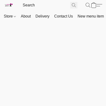
Store
About
Delivery
Contact Us
New menu item