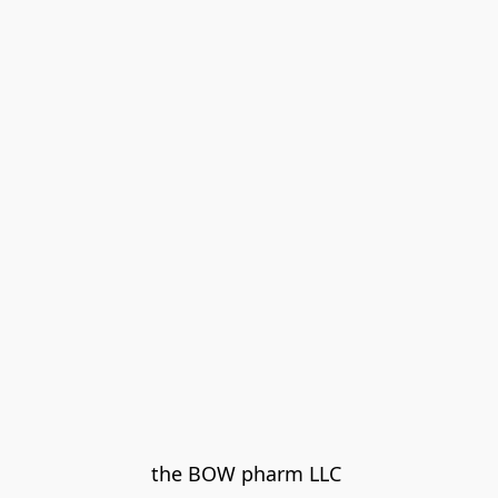
the BOW pharm LLC 