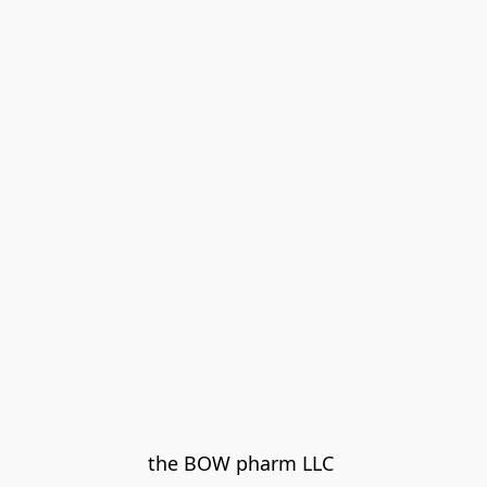
the BOW pharm LLC 