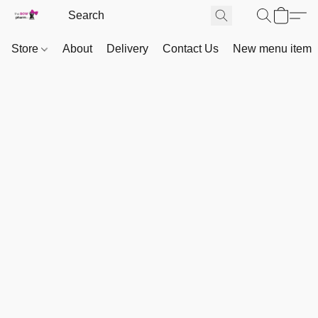
Store
About
Delivery
Contact Us
New menu item