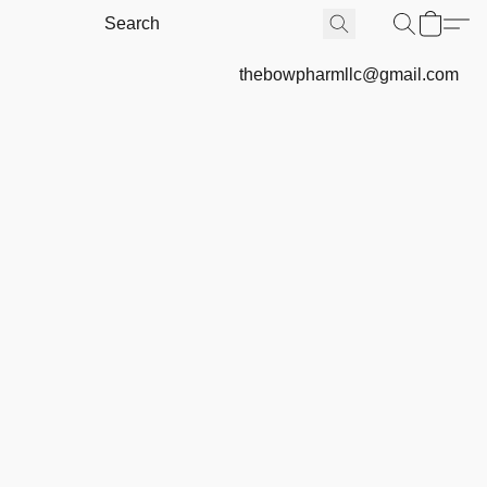
thebowpharmllc@gmail.com