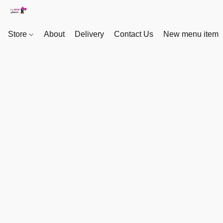
Store
About
Delivery
Contact Us
New menu item