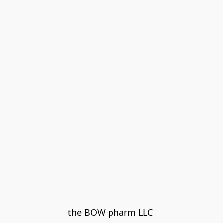
the BOW pharm LLC 